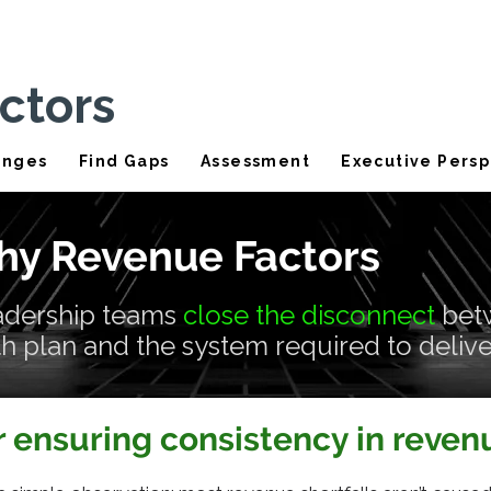
ctors
enges
Find Gaps
Assessment
Executive Persp
y Revenue Factors
adership teams
close the disconnect
bet
 plan and the system required to deliver
r ensuring consistency in reve