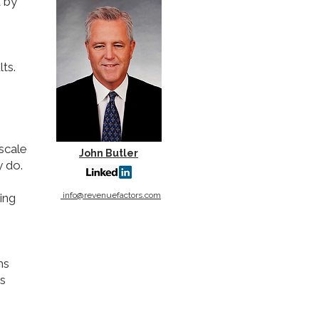
d by
ts.
scale
John Butler
y do.
info@revenuefactors.com
ing
ms
as