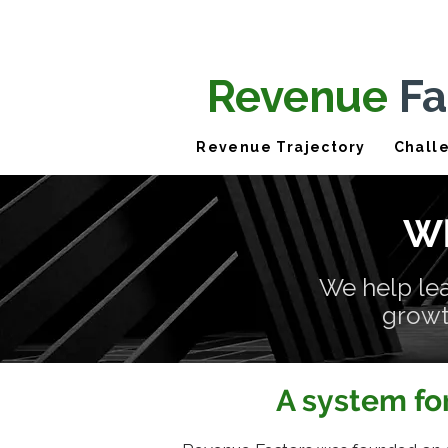
Revenue
Fa
Revenue Trajectory
Chall
Wh
We help le
growth
A system fo