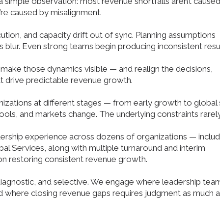
simple observation: most revenue shortfalls aren’t cause
y’re caused by misalignment.
tion, and capacity drift out of sync. Planning assumptions
fs blur. Even strong teams begin producing inconsistent resul
make those dynamics visible — and realign the decisions,
t drive predictable revenue growth.
zations at different stages — from early growth to global 
tools, and markets change. The underlying constraints rarel
rship experience across dozens of organizations — includ
al Services, along with multiple turnaround and interim
n restoring consistent revenue growth.
diagnostic, and selective. We engage where leadership tea
and where closing revenue gaps requires judgment as much 