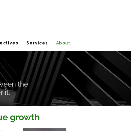
ectives
Services
About
ween the
 it.
nue growth