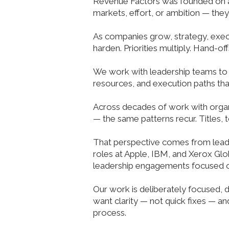
Revenue Factors was founded on a 
markets, effort, or ambition — the
As companies grow, strategy, execu
harden. Priorities multiply. Hand-of
We work with leadership teams to 
resources, and execution paths tha
Across decades of work with organi
— the same patterns recur. Titles, 
That perspective comes from leade
roles at Apple, IBM, and Xerox Glob
leadership engagements focused o
Our work is deliberately focused, 
want clarity — not quick fixes — 
process.