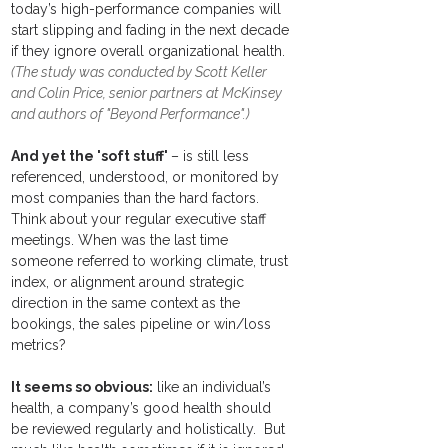
today’s high-performance companies will 
start slipping and fading in the next decade 
if they ignore overall organizational health.  
(The study was conducted by Scott Keller 
and Colin Price, senior partners at McKinsey 
and authors of "Beyond Performance".) 
And yet the 'soft stuff' 
– is still less 
referenced, understood, or monitored by 
most companies than the hard factors.  
Think about your regular executive staff 
meetings. When was the last time 
someone referred to working climate, trust 
index, or alignment around strategic 
direction in the same context as the 
bookings, the sales pipeline or win/loss 
metrics?
It seems so obvious:
 like an individual’s 
health, a ​company’s good health should 
be reviewed regularly and holistically.  But 