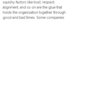
squishy factors like trust, respect, 
alignment, and so on are the glue that 
holds the organization together through 
good and bad times. Some companies 
pay attention to this, but many do not.
Scott Keller and Colin Price say it best in 
their revealing and excellent book on this 
topic “Beyond Performance – How Great 
Organizations Build Ultimate Competitive 
Advantage”. 
“In this age of informational ubiquity and 
nano-second change, it is no longer 
enough to build competitive advantage 
based on intelligence alone. 
Organizational health provides a 
foundational construct for maximizing 
human potential and aligning an 
organization around common objectives. 
The seminal difference between 