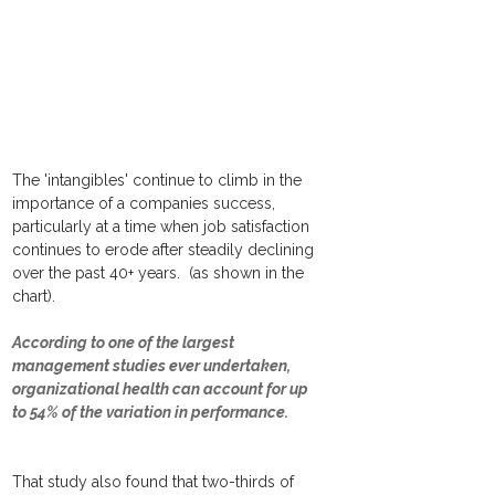
The 'intangibles' continue to climb in the 
importance of a companies success, 
particularly at a time when job satisfaction 
continues to erode after steadily declining 
over the past 40+ years.  (as shown in the 
chart).
According to one of the largest 
management studies ever undertaken, 
organizational health can account for up 
to 54% of the variation in performance.
That study also found that two-thirds of 