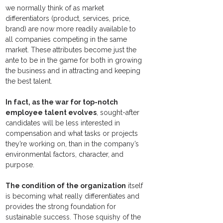
we normally think of as market 
differentiators (product, services, price, 
brand) are now more readily available to 
all companies competing in the same 
market. These attributes become just the 
ante to be in the game for both in growing 
the business and in attracting and keeping 
the best talent.
In fact, as the war for top-notch 
employee talent evolves
, sought-after 
candidates will be less interested in 
compensation and what tasks or projects 
they’re working on, than in the company’s 
environmental factors, character, and 
purpose.
The condition of the organization
 itself 
is becoming what really differentiates and 
provides the strong foundation for 
sustainable success. Those squishy of the 