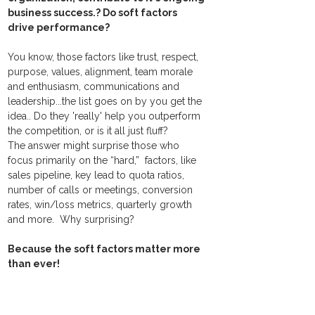
business success.? Do soft factors 
drive performance?
You know, those factors like trust, respect, 
purpose, values, alignment, team morale 
and enthusiasm, communications and 
leadership...the list goes on by you get the 
idea.. Do they 'really' help you outperform 
the competition, or is it all just fluff?  ​
The answer might surprise those who 
focus primarily on the “hard,”  factors, like 
sales pipeline, key lead to quota ratios, 
number of calls or meetings, conversion 
rates, win/loss metrics, quarterly growth 
and more.  Why surprising? 
Because the soft factors matter more 
than ever! 