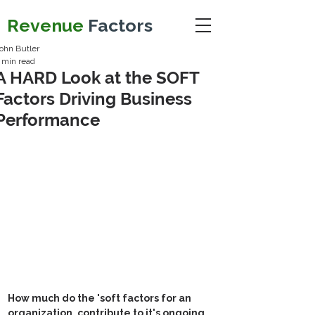
Revenue
Factors
ohn Butler
 min read
A HARD Look at the SOFT
Factors Driving Business
Performance
How much do the 'soft factors for an 
organization, contribute to it's ongoing 