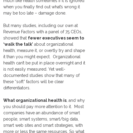
much like health sometimes if it is ignored 
when you finally find out what’s wrong it 
may be too late – damage done.   
But many studies, including our own at 
Revenue Factors with a panel of 75 CEOs, 
showed that 
fewer executives seem to 
‘walk the talk’
 about organizational 
health, measure it, or overtly try and shape 
it than you might expect.  Organizational 
health can’t be put in place overnight and it 
is not easily measured. Yet well-
documented studies show that many of 
these “soft” factors will be clear 
differentiators.
What organizational health is
, and why 
you should pay more attention to it.  Most 
companies have an abundance of smart 
people, smart systems, smart/big data, 
smart web sites and smart strategies, with 
more or less the same resources. So what 